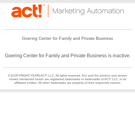
Goering Center for Family and Private Business
Goering Center for Family and Private Business is inactive.
© {COPYRIGHT.YEAR} ACT! LLC. All rights reserved. Act! and the product and service
names mentioned herein are registered trademarks or trademarks of ACT! LLC, or its
affiliated entities. All other trademarks are property of their respective owners.